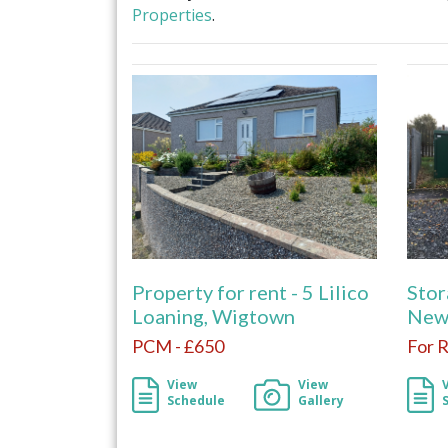
Properties
.
Property for rent - 5 Lilico
Stor
Loaning, Wigtown
New
PCM - £650
For 
View
View
Schedule
Gallery