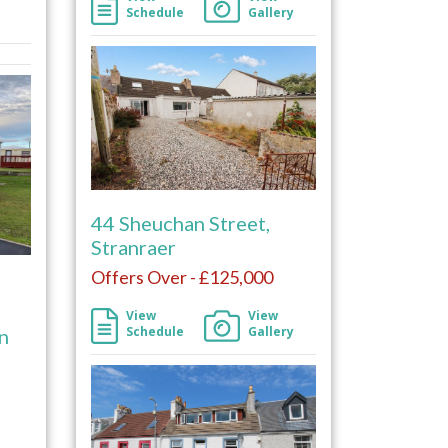
Schedule
Gallery
44 Sheuchan Street,
Stranraer
Offers Over - £125,000
View
View
Schedule
Gallery
rn