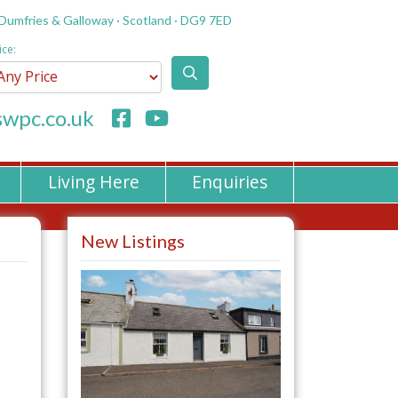
 Dumfries & Galloway · Scotland · DG9 7ED
ice:
wpc.co.uk
Living Here
Enquiries
New Listings