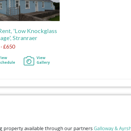
Rent, 'Low Knockglass
age', Stranraer
- £650
View
View
Schedule
Gallery
ng property available through our partners
Galloway & Ayrsh