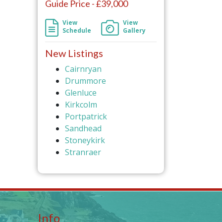
Guide Price - £39,000
View
View
Schedule
Gallery
New Listings
Cairnryan
Drummore
Glenluce
Kirkcolm
Portpatrick
Sandhead
Stoneykirk
Stranraer
Info