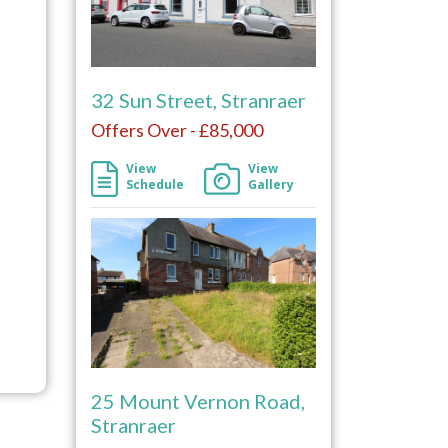
32 Sun Street, Stranraer
Offers Over - £85,000
View
View
Schedule
Gallery
25 Mount Vernon Road,
Stranraer