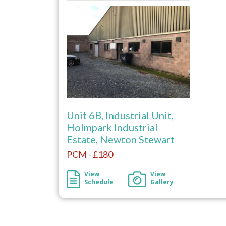
Unit 6B, Industrial Unit,
Holmpark Industrial
Estate, Newton Stewart
PCM - £180
View
View
Schedule
Gallery