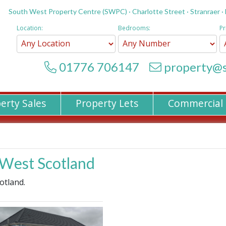
South West Property Centre (SWPC) · Charlotte Street · Stranraer ·
Location:
Bedrooms:
Pr
01776 706147
property@s
erty Sales
Property Lets
Commercial
h West Scotland
otland.