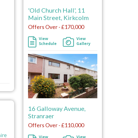
'Old Church Hall', 11
Main Street, Kirkcolm
Offers Over - £170,000
View
View
Schedule
Gallery
16 Galloway Avenue,
Stranraer
Offers Over - £110,000
ire
View
View