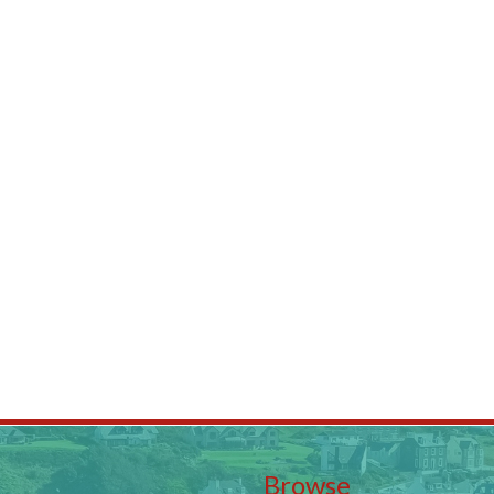
Browse