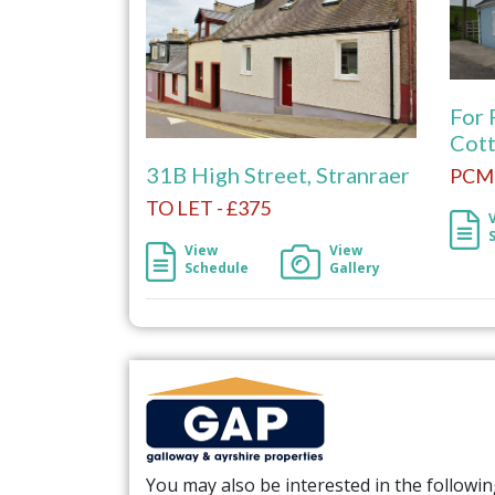
For 
Cott
31B High Street, Stranraer
PCM 
TO LET - £375
View
View
Schedule
Gallery
You may also be interested in the followi