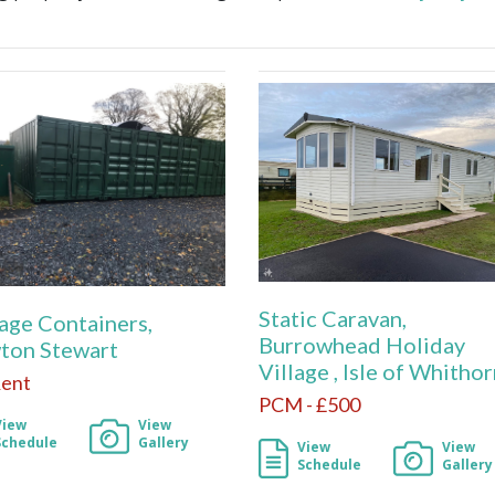
Static Caravan,
age Containers,
Burrowhead Holiday
ton Stewart
Village , Isle of Whitho
Rent
PCM - £500
View
View
Schedule
Gallery
View
View
Schedule
Gallery