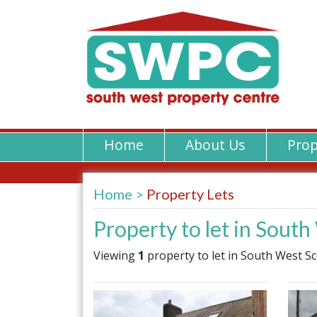
Home
About Us
Prop
Home
Property Lets
Property to let in Sout
Viewing
1
property to let in South West Sc