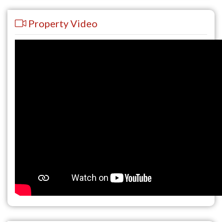
Property Video