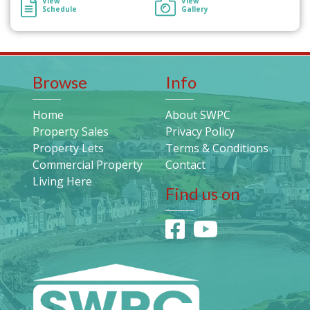
View
View
Schedule
Gallery
Browse
Info
Home
About SWPC
Property Sales
Privacy Policy
Property Lets
Terms & Conditions
Commercial Property
Contact
Living Here
Find us on