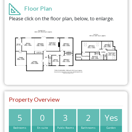
Floor Plan
Please click on the floor plan, below, to enlarge.
Property Overview
5
0
3
2
Yes
Bedrooms
En-suite
Public Rooms
Bathrooms
Garden