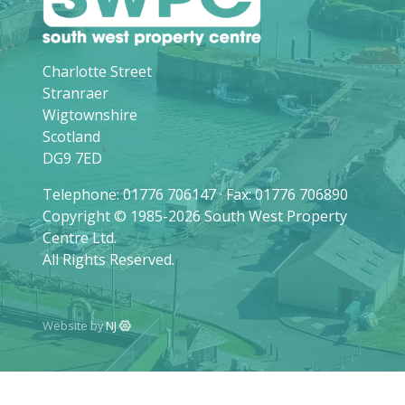
Charlotte Street
Stranraer
Wigtownshire
Scotland
DG9 7ED
Telephone: 01776 706147 · Fax: 01776 706890
Copyright © 1985-2026 South West Property
Centre Ltd.
All Rights Reserved.
Website by
NJ