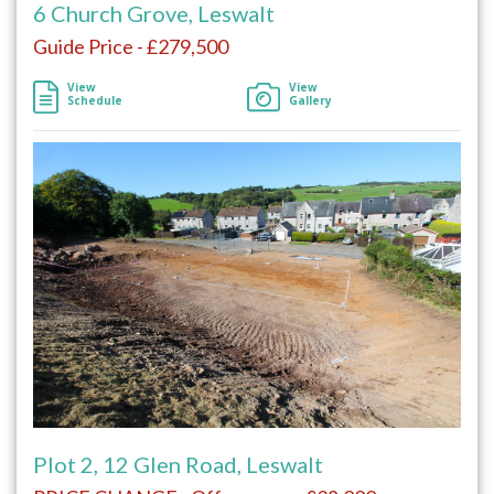
6 Church Grove, Leswalt
Guide Price - £279,500
View
View
Schedule
Gallery
Plot 2, 12 Glen Road, Leswalt