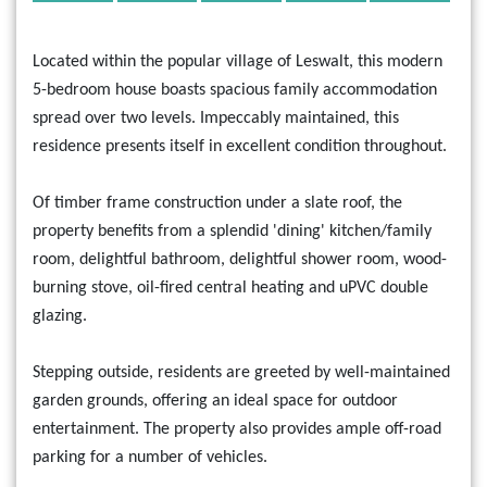
Located within the popular village of Leswalt, this modern
5-bedroom house boasts spacious family accommodation
spread over two levels. Impeccably maintained, this
residence presents itself in excellent condition throughout.
Of timber frame construction under a slate roof, the
property benefits from a splendid 'dining' kitchen/family
room, delightful bathroom, delightful shower room, wood-
burning stove, oil-fired central heating and uPVC double
glazing.
Stepping outside, residents are greeted by well-maintained
garden grounds, offering an ideal space for outdoor
entertainment. The property also provides ample off-road
parking for a number of vehicles.