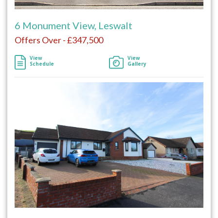
6 Monument View, Leswalt
Offers Over - £347,500
View
View
Schedule
Gallery