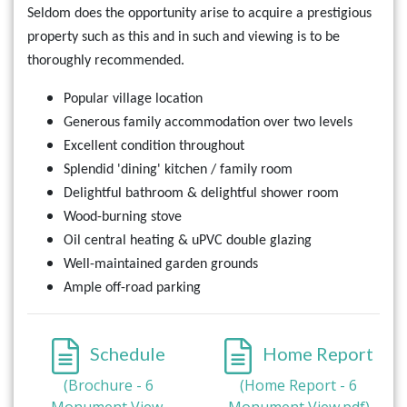
Seldom does the opportunity arise to acquire a prestigious
property such as this and in such and viewing is to be
thoroughly recommended.
Popular village location
Generous family accommodation over two levels
Excellent condition throughout
Splendid 'dining' kitchen / family room
Delightful bathroom & delightful shower room
Wood-burning stove
Oil central heating & uPVC double glazing
Well-maintained garden grounds
Ample off-road parking
Schedule
Home Report
(Brochure - 6
(Home Report - 6
Monument View,
Monument View.pdf)