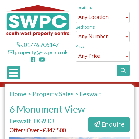
Location:
Bedrooms:
01776 706147
Price:
property@swpc.co.uk
Home
Property Sales
Leswalt
6 Monument View
Leswalt. DG9 0JJ
Enquire
Offers Over - £347,500