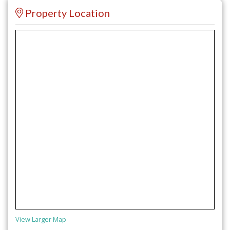
Property Location
View Larger Map