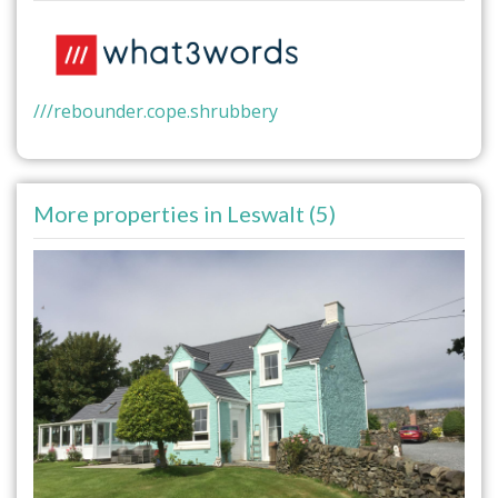
///rebounder.cope.shrubbery
More properties in Leswalt (5)