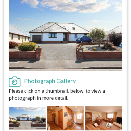
Photograph Gallery
Please click on a thumbnail, below, to view a
photograph in more detail.