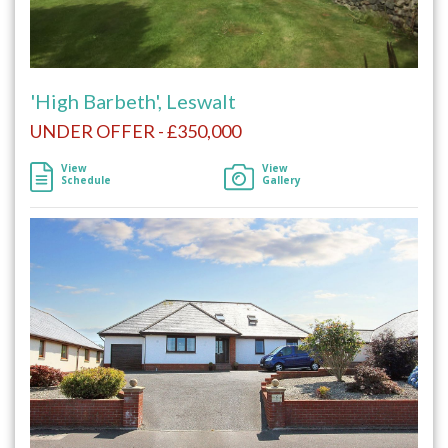
'High Barbeth', Leswalt
UNDER OFFER - £350,000
View
View
Schedule
Gallery