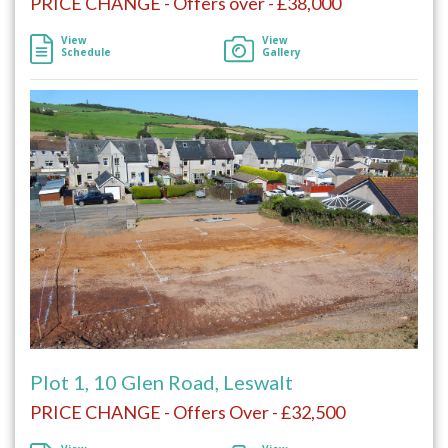
PRICE CHANGE - Offers over - £38,000
View
View
Schedule
Gallery
Plot 1, 10 Glen Road, Leswalt
PRICE CHANGE - Offers Over - £32,500