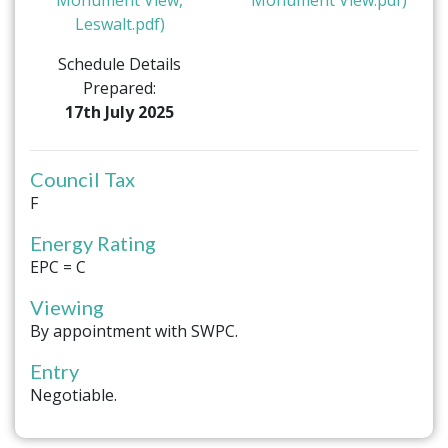
Leswalt.pdf)
Schedule Details
Prepared:
17th July 2025
Council Tax
F
Energy Rating
EPC = C
Viewing
By appointment with SWPC.
Entry
Negotiable.