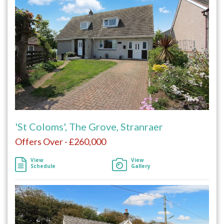
'St Coloms', The Grove, Stranraer
Offers Over - £260,000
View
View
Schedule
Gallery