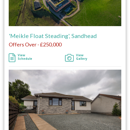
'Meikle Float Steading', Sandhead
Offers Over - £250,000
View
View
Schedule
Gallery