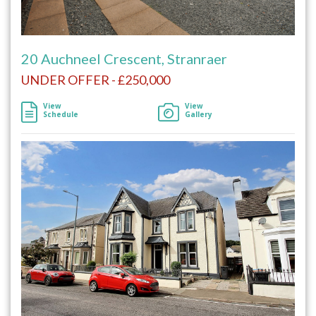
20 Auchneel Crescent, Stranraer
UNDER OFFER - £250,000
View
View
Schedule
Gallery