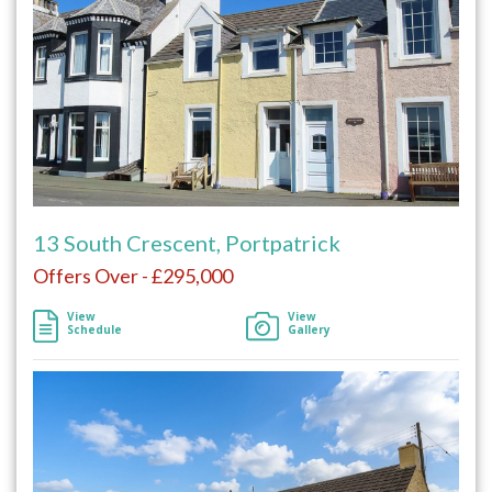
13 South Crescent, Portpatrick
Offers Over - £295,000
View
View
Schedule
Gallery