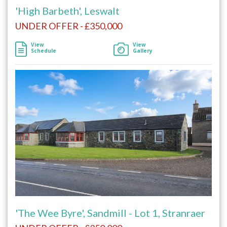
'High Barbeth', Leswalt
UNDER OFFER - £350,000
View
View
Schedule
Gallery
'The Wee Byre', Sandmill - Lot 1, Stranraer