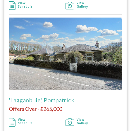
View
View
Schedule
Gallery
'Lagganbuie', Portpatrick
Offers Over - £265,000
View
View
Schedule
Gallery