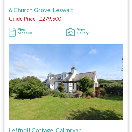
6 Church Grove, Leswalt
Guide Price - £279,500
View
View
Schedule
Gallery
Leffnoll Cottage, Cairnryan