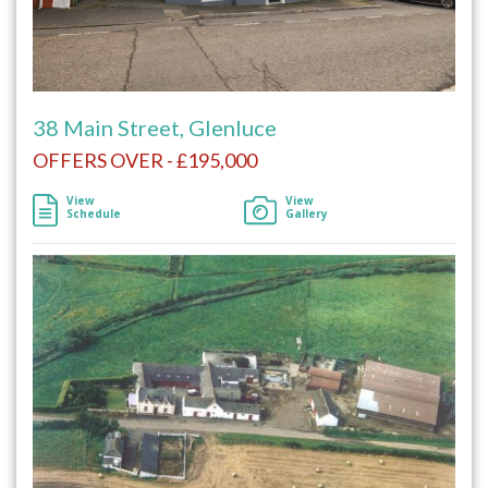
38 Main Street, Glenluce
OFFERS OVER - £195,000
View
View
Schedule
Gallery