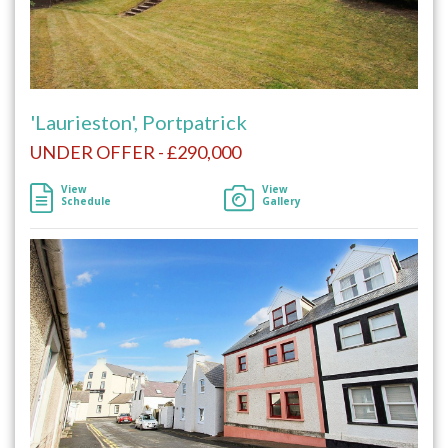
'Laurieston', Portpatrick
UNDER OFFER - £290,000
View
View
Schedule
Gallery