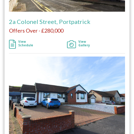
2a Colonel Street, Portpatrick
Offers Over - £280,000
View
View
Schedule
Gallery