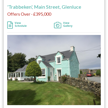
'Trabbeken', Main Street, Glenluce
Offers Over - £395,000
View
View
Schedule
Gallery