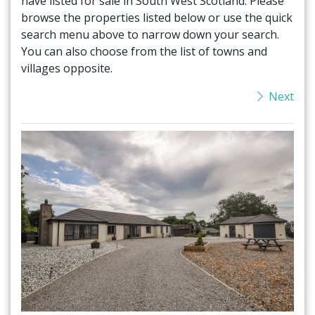
have listed for sale in South West Scotland. Please
browse the properties listed below or use the quick
search menu above to narrow down your search.
You can also choose from the list of towns and
villages opposite.
Next