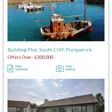
Building Plot, South Cliff, Portpatrick
Offers Over - £200,000
View
View
Schedule
Gallery