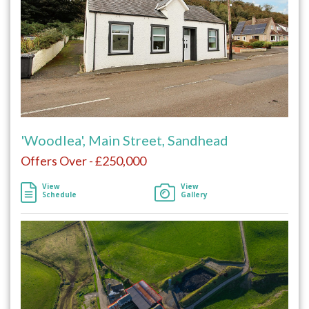
'Woodlea', Main Street, Sandhead
Offers Over - £250,000
View
View
Schedule
Gallery