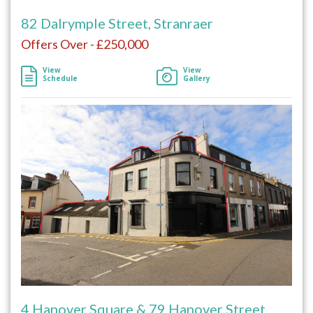
82 Dalrymple Street, Stranraer
Offers Over - £250,000
View
View
Schedule
Gallery
4 Hanover Square & 79 Hanover Street,