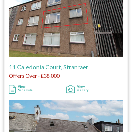
11 Caledonia Court, Stranraer
Offers Over - £38,000
View
View
Schedule
Gallery