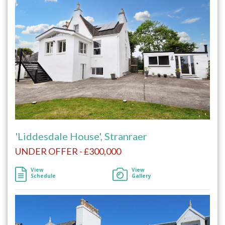
'Liddesdale House', Stranraer
UNDER OFFER - £300,000
View
View
Schedule
Gallery