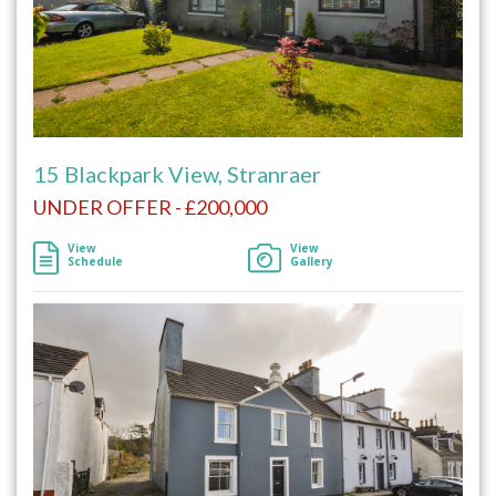
15 Blackpark View, Stranraer
UNDER OFFER - £200,000
View
View
Schedule
Gallery