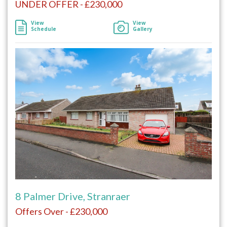
UNDER OFFER - £230,000
View
View
Schedule
Gallery
8 Palmer Drive, Stranraer
Offers Over - £230,000