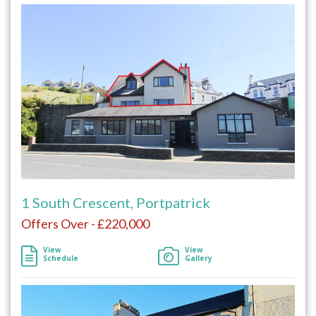
1 South Crescent, Portpatrick
Offers Over - £220,000
View
View
Schedule
Gallery