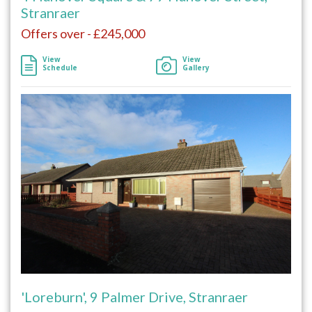
Stranraer
Offers over - £245,000
View
View
Schedule
Gallery
'Loreburn', 9 Palmer Drive, Stranraer