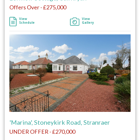
Offers Over - £275,000
View
View
Schedule
Gallery
'Marina', Stoneykirk Road, Stranraer
UNDER OFFER - £270,000