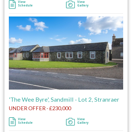
View
View
Schedule
Gallery
'The Wee Byre', Sandmill - Lot 2, Stranraer
UNDER OFFER - £230,000
View
View
Schedule
Gallery