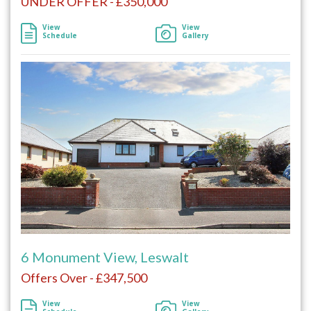
UNDER OFFER - £350,000
View
View
Schedule
Gallery
6 Monument View, Leswalt
Offers Over - £347,500
View
View