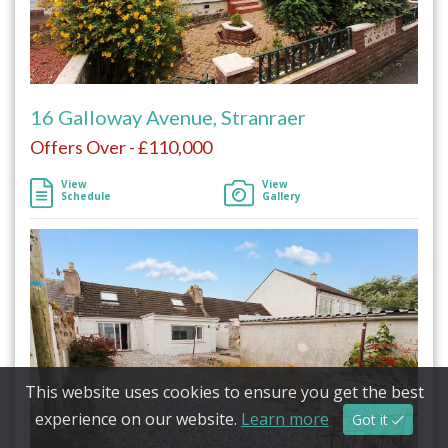
16 Galloway Avenue, Stranraer
Offers Over - £110,000
View
View
Schedule
Gallery
This website uses cookies to ensure you get the best
experience on our website.
Learn more
Got it