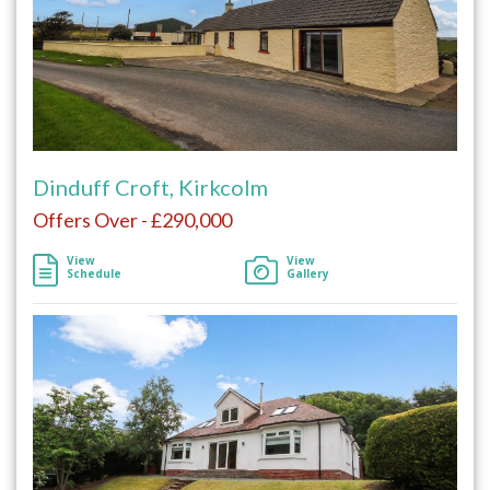
Dinduff Croft, Kirkcolm
Offers Over - £290,000
View
View
Schedule
Gallery