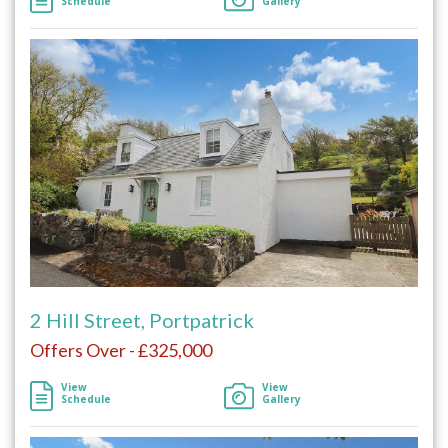
Schedule
Gallery
2 Hill Street, Portpatrick
Offers Over - £325,000
View
View
Schedule
Gallery