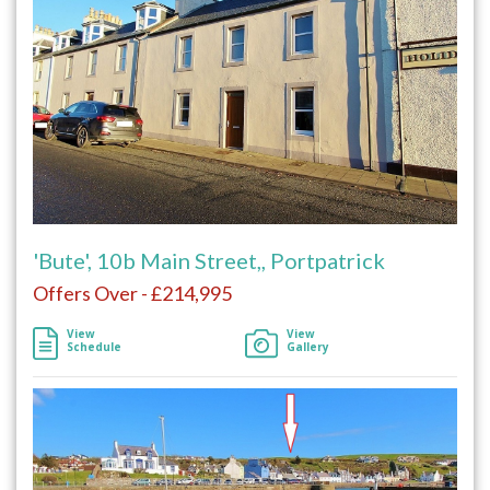
'Bute', 10b Main Street,, Portpatrick
Offers Over - £214,995
View
View
Schedule
Gallery