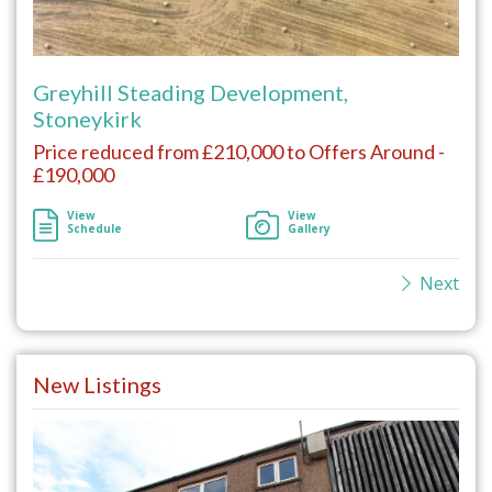
Greyhill Steading Development,
Stoneykirk
Price reduced from £210,000 to Offers Around -
£190,000
View
View
Schedule
Gallery
Next
New Listings