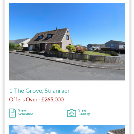
1 The Grove, Stranraer
Offers Over - £265,000
View
View
Schedule
Gallery