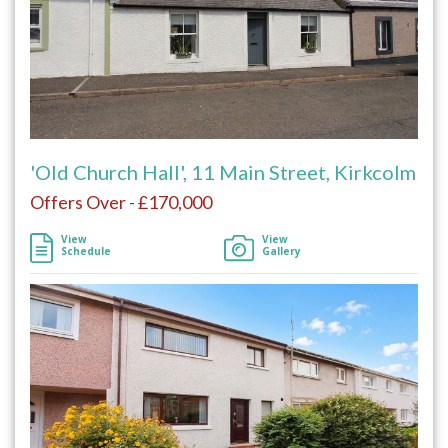
'Old Church Hall', 11 Main Street, Kirkcolm
Offers Over - £170,000
View
View
Schedule
Gallery