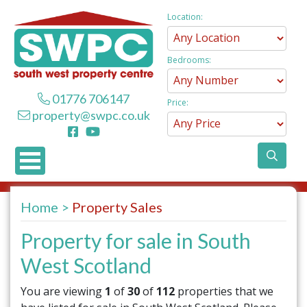
Location:
Bedrooms:
01776 706147
Price:
property@swpc.co.uk
Home
Property Sales
Property for sale in South
West Scotland
You are viewing
1
of
30
of
112
properties that we