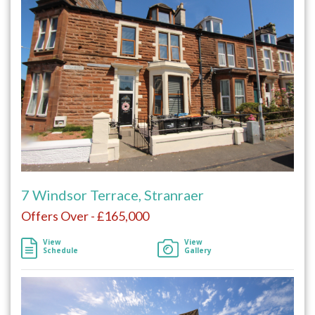
7 Windsor Terrace, Stranraer
Offers Over - £165,000
View
View
Schedule
Gallery