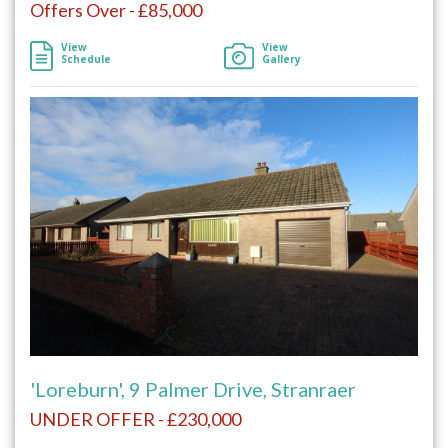
Offers Over - £85,000
View
View
Schedule
Gallery
'Loreburn', 9 Palmer Drive, Stranraer
UNDER OFFER - £230,000