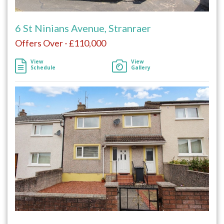
6 St Ninians Avenue, Stranraer
Offers Over - £110,000
View
View
Schedule
Gallery