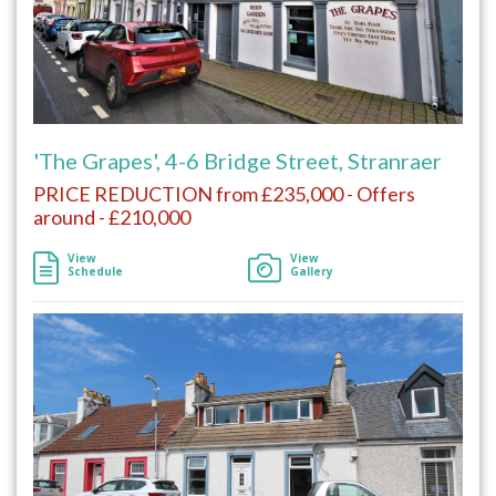
'The Grapes', 4-6 Bridge Street, Stranraer
PRICE REDUCTION from £235,000 - Offers
around - £210,000
View
View
Schedule
Gallery