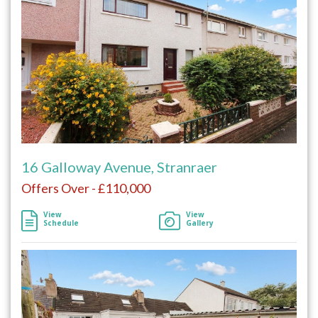
16 Galloway Avenue, Stranraer
Offers Over - £110,000
View
View
Schedule
Gallery