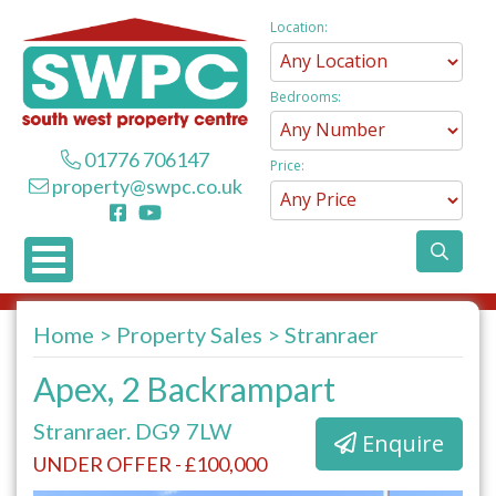
Location:
Bedrooms:
01776 706147
Price:
property@swpc.co.uk
Home
Property Sales
Stranraer
Apex, 2 Backrampart
Stranraer. DG9 7LW
Enquire
UNDER OFFER - £100,000