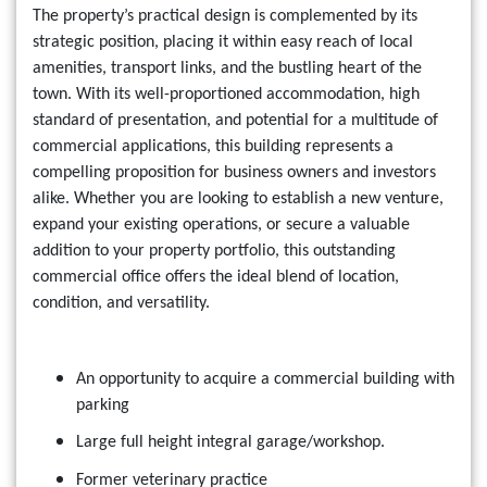
The property’s practical design is complemented by its
strategic position, placing it within easy reach of local
amenities, transport links, and the bustling heart of the
town. With its well-proportioned accommodation, high
standard of presentation, and potential for a multitude of
commercial applications, this building represents a
compelling proposition for business owners and investors
alike. Whether you are looking to establish a new venture,
expand your existing operations, or secure a valuable
addition to your property portfolio, this outstanding
commercial office offers the ideal blend of location,
condition, and versatility.
An opportunity to acquire a commercial building with
parking
Large full height integral garage/workshop.
Former veterinary practice