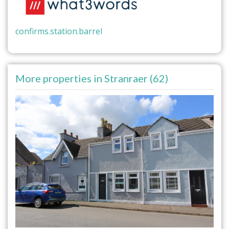
confirms.station.barrel
More properties in Stranraer (62)