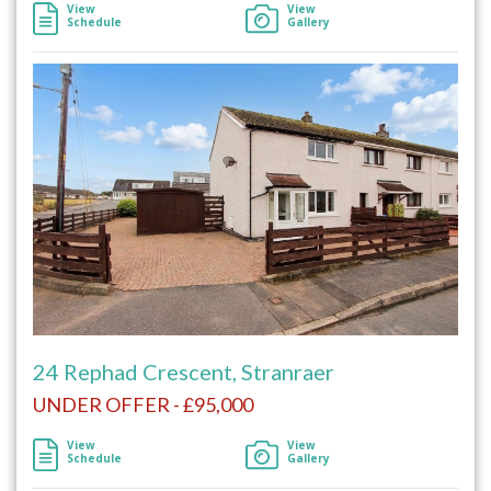
View
View
Schedule
Gallery
24 Rephad Crescent, Stranraer
UNDER OFFER - £95,000
View
View
Schedule
Gallery