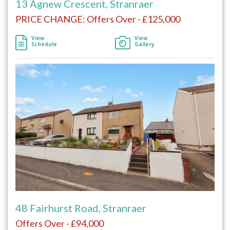
13 Agnew Crescent, Stranraer
PRICE CHANGE: Offers Over - £125,000
View
View
Schedule
Gallery
48 Fairhurst Road, Stranraer
Offers Over - £94,000