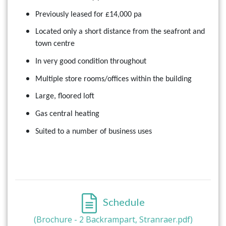
Previously leased for £14,000 pa
Located only a short distance from the seafront and
town centre
In very good condition throughout
Multiple store rooms/offices within the building
Large, floored loft
Gas central heating
Suited to a number of business uses
Schedule
(Brochure - 2 Backrampart, Stranraer.pdf)