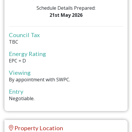
Schedule Details Prepared:
21st May 2026
Council Tax
TBC
Energy Rating
EPC = D
Viewing
By appointment with SWPC.
Entry
Negotiable.
Property Location