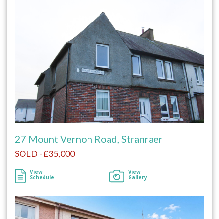
27 Mount Vernon Road, Stranraer
SOLD - £35,000
View
View
Schedule
Gallery