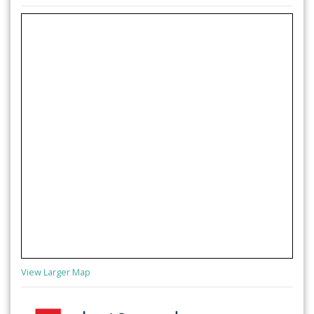
View Larger Map