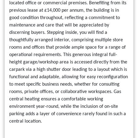
located office or commercial premises. Benefiting from its
previous lease at £14,000 per annum, the building is in
good condition throughout, reflecting a commitment to
maintenance and care that will be appreciated by
discerning buyers. Stepping inside, you will find a
thoughtfully arranged interior, comprising multiple store
rooms and offices that provide ample space for a range of
operational requirements. This generous integral full-
height garage/workshop area is accessed directly from the
carpark via a high shutter door leading to a layout which is
functional and adaptable, allowing for easy reconfiguration
to meet specific business needs, whether for consulting
rooms, private offices, or collaborative workspaces. Gas
central heating ensures a comfortable working
environment year-round, while the inclusion of on-site
parking adds a layer of convenience rarely found in such a
central location.