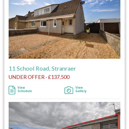
11 School Road, Stranraer
UNDER OFFER - £137,500
View
View
Schedule
Gallery