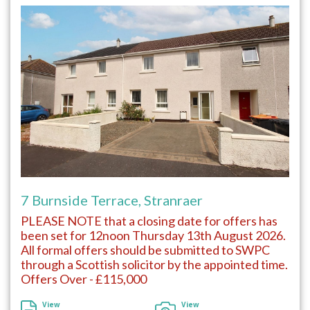
7 Burnside Terrace, Stranraer
PLEASE NOTE that a closing date for offers has
been set for 12noon Thursday 13th August 2026.
All formal offers should be submitted to SWPC
through a Scottish solicitor by the appointed time.
Offers Over - £115,000
View
View