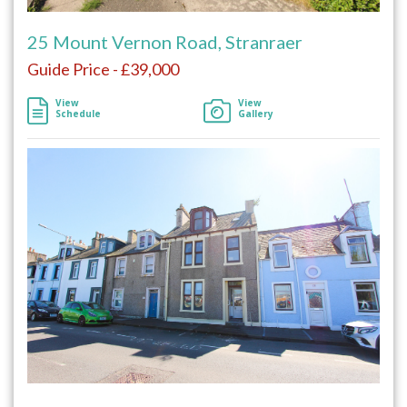
25 Mount Vernon Road, Stranraer
Guide Price - £39,000
View
View
Schedule
Gallery