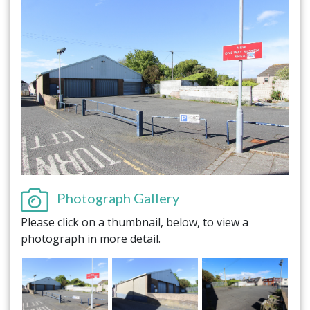
Photograph Gallery
Please click on a thumbnail, below, to view a
photograph in more detail.