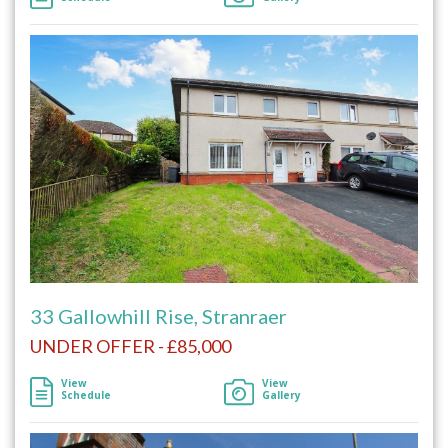
33 Gallowhill Rise, Stranraer
UNDER OFFER - £85,000
View
View
Schedule
Gallery