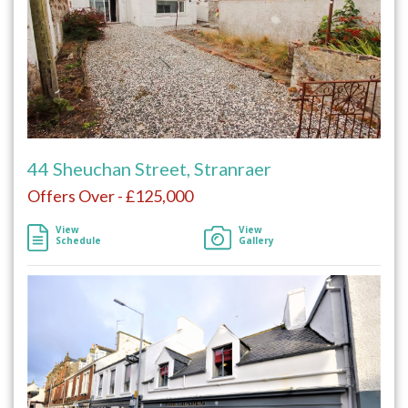
44 Sheuchan Street, Stranraer
Offers Over - £125,000
View
View
Schedule
Gallery