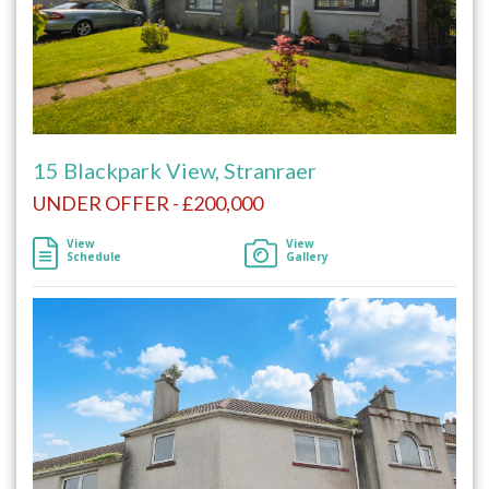
15 Blackpark View, Stranraer
UNDER OFFER - £200,000
View
View
Schedule
Gallery