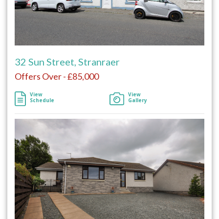
32 Sun Street, Stranraer
Offers Over - £85,000
View
View
Schedule
Gallery