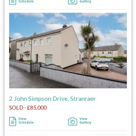
Schedule
Gallery
2 John Simpson Drive, Stranraer
SOLD - £85,000
View
View
Schedule
Gallery