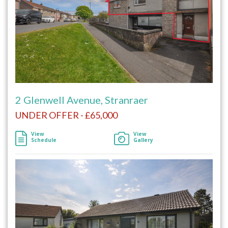
2 Glenwell Avenue, Stranraer
UNDER OFFER - £65,000
View
View
Schedule
Gallery