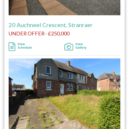
20 Auchneel Crescent, Stranraer
UNDER OFFER - £250,000
View
View
Schedule
Gallery