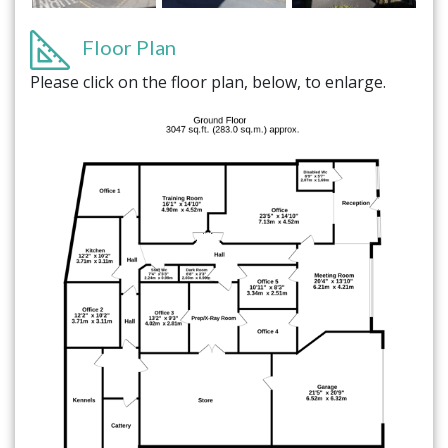
Floor Plan
Please click on the floor plan, below, to enlarge.