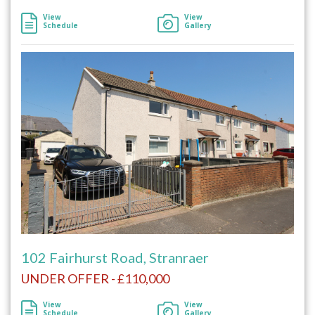
View
View
Schedule
Gallery
102 Fairhurst Road, Stranraer
UNDER OFFER - £110,000
View
View
Schedule
Gallery