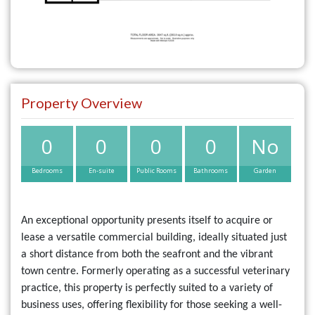
Property Overview
0
0
0
0
No
Bedrooms
En-suite
Public Rooms
Bathrooms
Garden
An exceptional opportunity presents itself to acquire or
lease a versatile commercial building, ideally situated just
a short distance from both the seafront and the vibrant
town centre. Formerly operating as a successful veterinary
practice, this property is perfectly suited to a variety of
business uses, offering flexibility for those seeking a well-