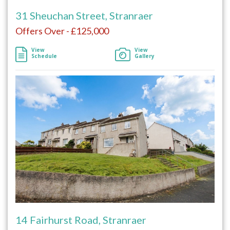
31 Sheuchan Street, Stranraer
Offers Over - £125,000
View
View
Schedule
Gallery
14 Fairhurst Road, Stranraer