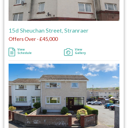
15d Sheuchan Street, Stranraer
Offers Over - £45,000
View
View
Schedule
Gallery