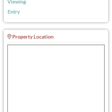
Viewing
Entry
Property Location