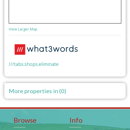
View Larger Map
///tabs.shops.eliminate
More properties in (0)
Browse
Info