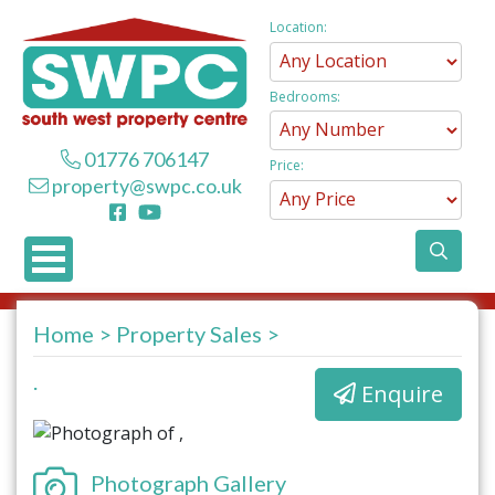
Location:
Bedrooms:
01776 706147
Price:
property@swpc.co.uk
Home
Property Sales
.
Enquire
Photograph Gallery