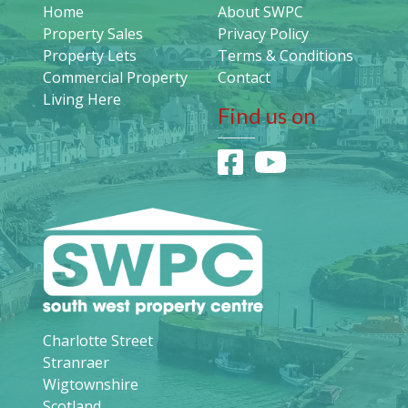
Home
About SWPC
Property Sales
Privacy Policy
Property Lets
Terms & Conditions
Commercial Property
Contact
Living Here
Find us on
Charlotte Street
Stranraer
Wigtownshire
Scotland