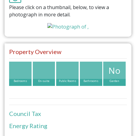
Please click on a thumbnail, below, to view a
photograph in more detail.
Property Overview
No
Bedrooms
En-suite
Public Rooms
Bathrooms
Garden
Council Tax
Energy Rating